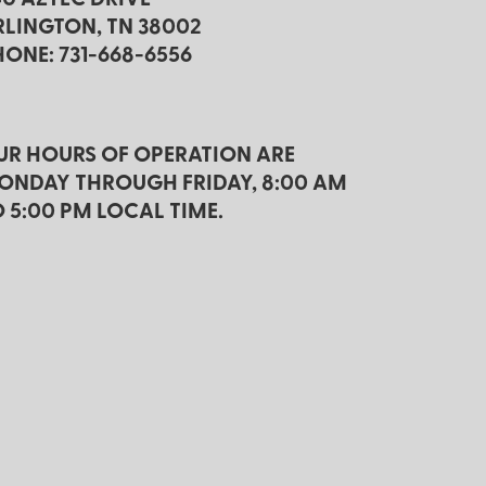
RLINGTON, TN 38002
HONE: 731-668-6556
UR HOURS OF OPERATION ARE
ONDAY THROUGH FRIDAY, 8:00 AM
O 5:00 PM LOCAL TIME.