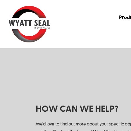
Prod
HOW CAN WE HELP?
We’d love to find out more about your specific ap