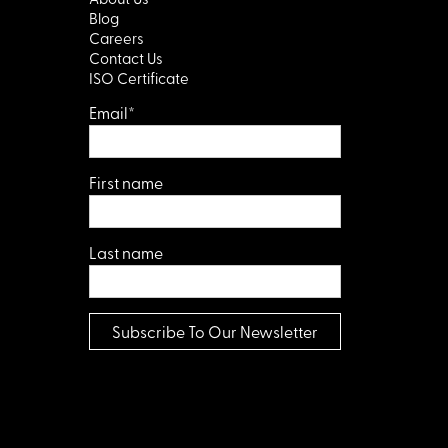
Blog
Careers
Contact Us
ISO Certificate
Email
*
First name
Last name