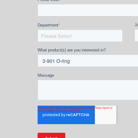
*
Jo
Department
What product(s) are you interested in?
Message