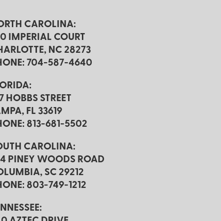
ORTH CAROLINA:
20 IMPERIAL COURT
HARLOTTE, NC 28273
HONE: 704-587-4640
LORIDA:
17 HOBBS STREET
MPA, FL 33619
HONE: 813-681-5502
OUTH CAROLINA:
24 PINEY WOODS ROAD
OLUMBIA, SC 29212
ONE: 803-749-1212
ENNESSEE:
40 AZTEC DRIVE