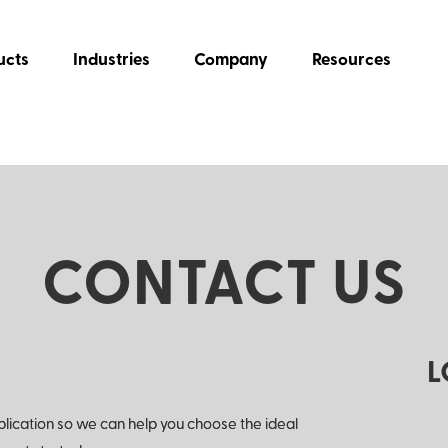
ucts
Industries
Company
Resources
CONTACT US
L
plication so we can help you choose the ideal