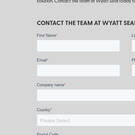
solution. Contact the team at Wyatt Seal today to
CONTACT THE TEAM AT WYATT SEAL
*
First Name
L
*
Email
P
*
Company name
*
Country
Postal Code