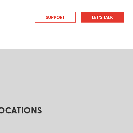
SUPPORT
LET’S TALK
OCATIONS