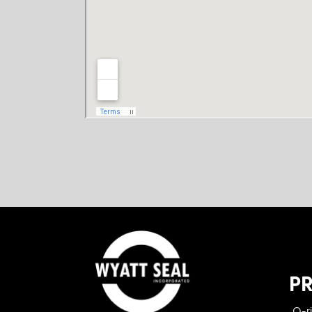
P
O-r