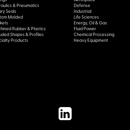
aulics & Pneumatics
Defense
ry Seals
Industrial
tom Molded
Life Sciences
kets
Energy, Oil & Gas
hined Rubber & Plastics
Fluid Power
uded Shapes & Profiles
Chemical Processing
ialty Products
Heavy Equipment