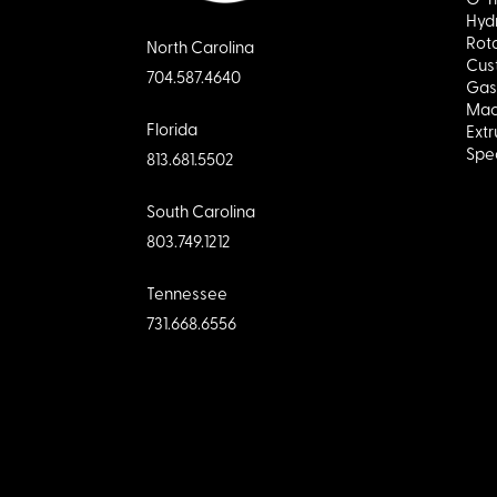
Hydr
Rota
North Carolina
Cus
704.587.4640
Gas
Mac
Florida
Extr
Spec
813.681.5502
South Carolina
803.749.1212
Tennessee
731.668.6556