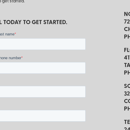
 get started.
N
7
 TODAY TO GET STARTED.
C
*
ast name
P
F
4
*
hone number
TA
P
S
3
C
PH
T
2