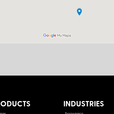
RODUCTS
INDUSTRIES
ings
Aerospace