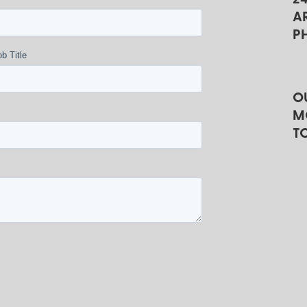
A
P
b Title
O
M
T