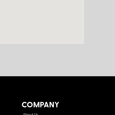
COMPANY
About Us