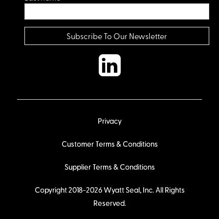
Privacy
Customer Terms & Conditions
Supplier Terms & Conditions
Copyright 2018-2026 Wyatt Seal, Inc. All Rights
Reserved.