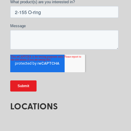
What product(s) are you interested in?
Message
LOCATIONS