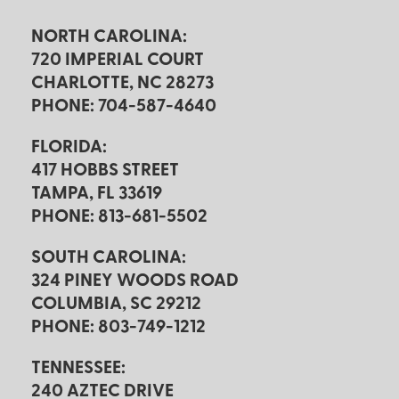
NORTH CAROLINA:
720 IMPERIAL COURT
CHARLOTTE, NC 28273
PHONE: 704-587-4640
FLORIDA:
417 HOBBS STREET
TAMPA, FL 33619
PHONE: 813-681-5502
SOUTH CAROLINA:
324 PINEY WOODS ROAD
COLUMBIA, SC 29212
PHONE: 803-749-1212
TENNESSEE:
240 AZTEC DRIVE