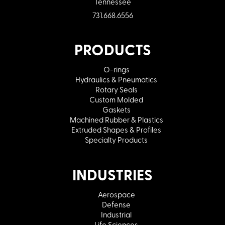
Tennessee
731.668.6556
PRODUCTS
O-rings
Hydraulics & Pneumatics
Rotary Seals
Custom Molded
Gaskets
Machined Rubber & Plastics
Extruded Shapes & Profiles
Specialty Products
INDUSTRIES
Aerospace
Defense
Industrial
Life Sciences