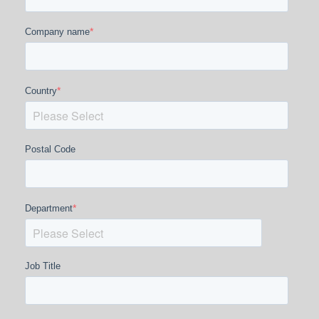
*
Company name
*
Country
Postal Code
*
Department
Job Title