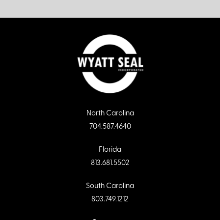
North Carolina
704.587.4640
Florida
813.681.5502
South Carolina
803.749.1212