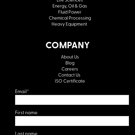
Energy, Oil & Gas
Fluid Power
Chemical Processing
Heavy Equipment
COMPANY
About Us
Blog
Careers
Contact Us
ISO Certificate
Email
*
First name
Last name