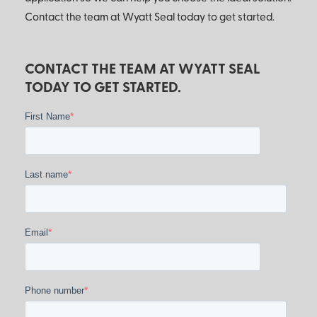
Contact the team at Wyatt Seal today to get started.
CONTACT THE TEAM AT WYATT SEAL
TODAY TO GET STARTED.
*
First Name
*
Last name
*
Email
*
Phone number