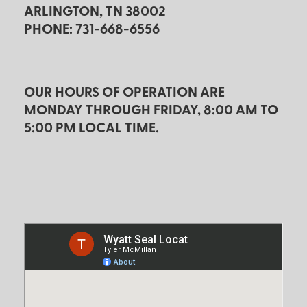
ARLINGTON, TN 38002
PHONE: 731-668-6556
OUR HOURS OF OPERATION ARE
MONDAY THROUGH FRIDAY, 8:00 AM TO
5:00 PM LOCAL TIME.