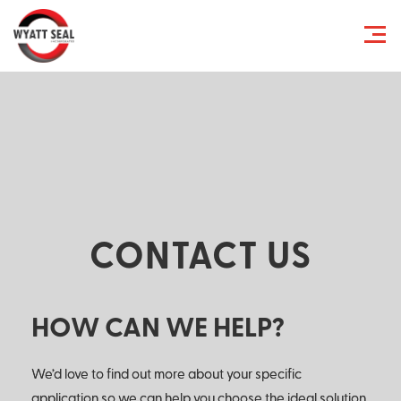
CONTACT US
HOW CAN WE HELP?
We’d love to find out more about your specific
application so we can help you choose the ideal solution.