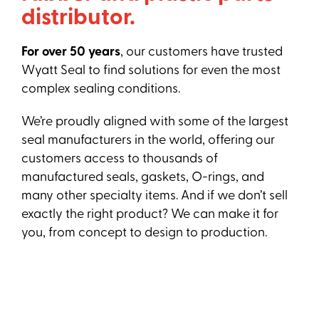
distributor.
For over 50 years
, our customers have trusted
Wyatt Seal to find solutions for even the most
complex sealing conditions.
We’re proudly aligned with some of the largest
seal manufacturers in the world, offering our
customers access to thousands of
manufactured seals, gaskets, O-rings, and
many other specialty items. And if we don’t sell
exactly the right product? We can make it for
you, from concept to design to production.