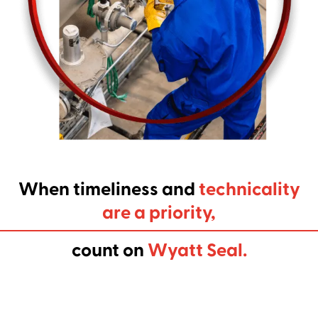
When timeliness and
technicality
are a priority,
count on
Wyatt Seal.