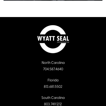
North Carolina
704.587.4640
Florida
813.681.5502
South Carolina
803.749.1212