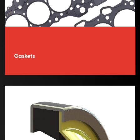
Gaskets