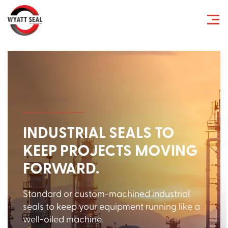
INDUSTRIAL SEALS TO
KEEP PROJECTS MOVING
FORWARD.
Standard or custom-machined industrial
seals to keep your equipment running like a
well-oiled machine.