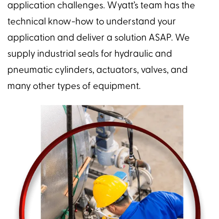
application challenges. Wyatt’s team has the
technical know-how to understand your
application and deliver a solution ASAP. We
supply industrial seals for hydraulic and
pneumatic cylinders, actuators, valves, and
many other types of equipment.