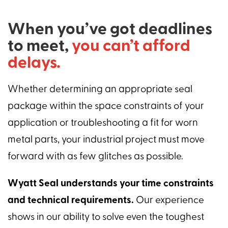
When you’ve got deadlines
to meet,
you can’t afford
delays.
Whether determining an appropriate seal
package within the space constraints of your
application or troubleshooting a fit for worn
metal parts, your industrial project must move
forward with as few glitches as possible.
Wyatt Seal understands your time constraints
and technical requirements.
Our experience
shows in our ability to solve even the toughest