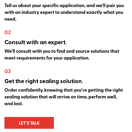
Tell us about your specific application, and we’ll pair you
with an industry expert to understand exactly what you
need.
02
Consult with an expert
.
We’ll consult with you to find and source solutions that
meet requirements for your application.
03
Get the right sealing solution
.
Order confidently, knowing that you’re getting the right
sealing solution that will arrive on time, perform well,
and last.
LET’S TALK