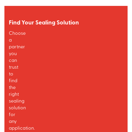
Find Your Sealing Solution
Choose
a
partner
you
can
trust
to
find
the
right
sealing
solution
for
any
application.