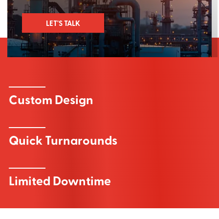
LET'S TALK
Custom Design
Quick Turnarounds
Limited Downtime