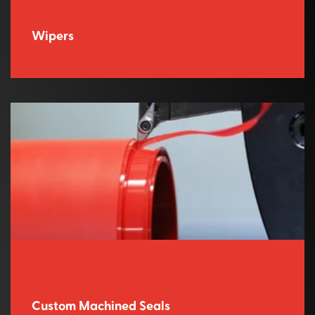
Wipers
Custom Machined Seals