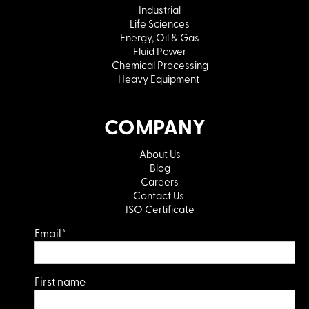
Industrial
Life Sciences
Energy, Oil & Gas
Fluid Power
Chemical Processing
Heavy Equipment
COMPANY
About Us
Blog
Careers
Contact Us
ISO Certificate
Email
*
First name