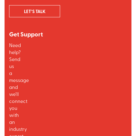
LET’S TALK
Get Support
Need
help?
Send
us
a
message
and
we'll
connect
you
with
an
industry
expert