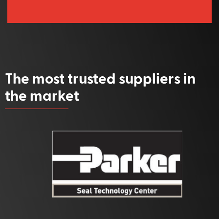
The most trusted suppliers in
the market