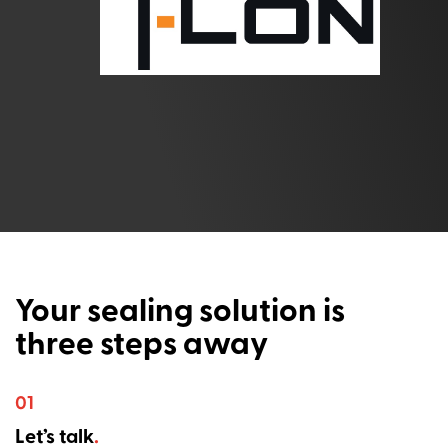
Your sealing solution is
three steps away
01
Let’s talk
.