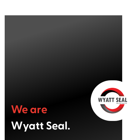
We are
Wyatt Seal.