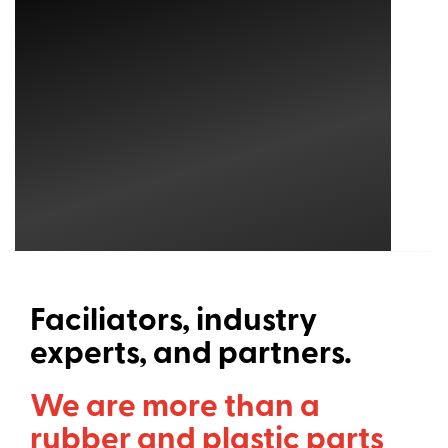
Faciliators, industry
experts, and partners.
We are more than a
rubber and plastic parts