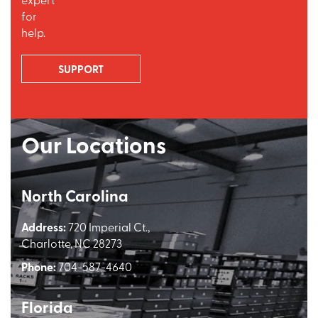
for
help.
SUPPORT
Our Locations
North Carolina
Address:
720 Imperial Ct.,
Charlotte, NC 28273
Phone:
704-587-4640
Florida