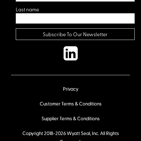
Last name
Privacy
Customer Terms & Conditions
Supplier Terms & Conditions
Copyright 2018-2026 Wyatt Seal, Inc. All Rights