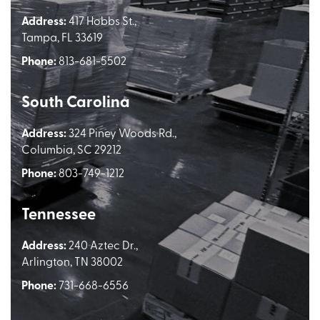
Address:
417 Hobbs St.,
Tampa, FL 33619
Phone:
813-681-5502
South Carolina
Address:
324 Piney Woods Rd.,
Columbia, SC 29212
Phone:
803-749-1212
Tennessee
Address:
240 Aztec Dr.,
Arlington, TN 38002
Phone:
731-668-6556