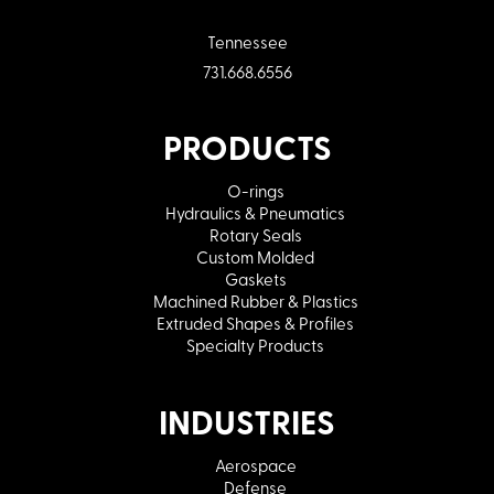
Tennessee
731.668.6556
PRODUCTS
O-rings
Hydraulics & Pneumatics
Rotary Seals
Custom Molded
Gaskets
Machined Rubber & Plastics
Extruded Shapes & Profiles
Specialty Products
INDUSTRIES
Aerospace
Defense