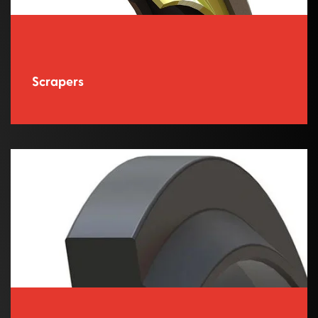
Scrapers