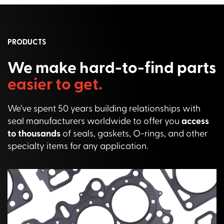
PRODUCTS
We make hard-to-find parts
easier to get.
We’ve spent 50 years building relationships with
seal manufacturers worldwide to offer you
access
to thousands
of seals, gaskets, O-rings, and other
specialty items for any application.