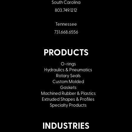
South Carolina
803.749.1212
Tennessee
731.668.6556
PRODUCTS
O-rings
Hydraulics & Pneumatics
Rotary Seals
Custom Molded
Gaskets
Machined Rubber & Plastics
Extruded Shapes & Profiles
Specialty Products
INDUSTRIES