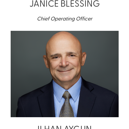
JANICE BLESSING
Chief Operating Officer
ILHAN AYGUN