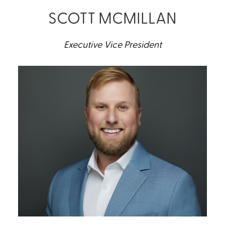
SCOTT MCMILLAN
Executive Vice President