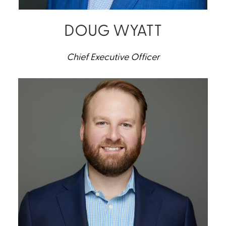
DOUG WYATT
Chief Executive Officer