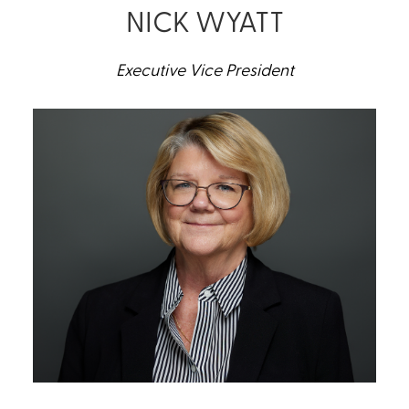
NICK WYATT
Executive Vice President