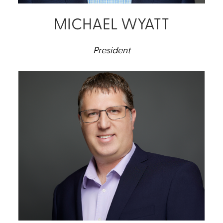
MICHAEL WYATT
President