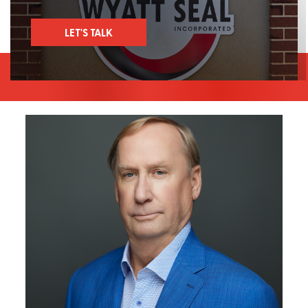
LET'S TALK