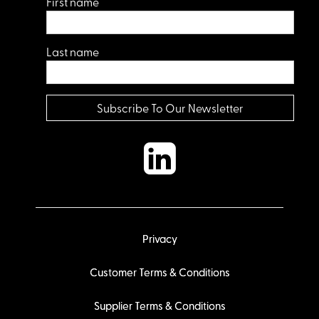
First name
Last name
Privacy
Customer Terms & Conditions
Supplier Terms & Conditions