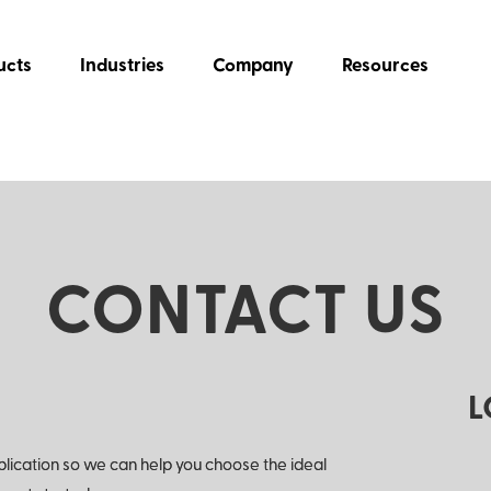
ucts
Industries
Company
Resources
CONTACT US
L
plication so we can help you choose the ideal