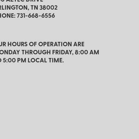
RLINGTON, TN 38002
HONE: 731-668-6556
UR HOURS OF OPERATION ARE
ONDAY THROUGH FRIDAY, 8:00 AM
O 5:00 PM LOCAL TIME.