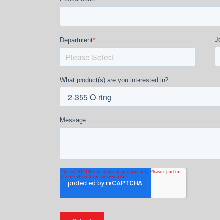
*
Jo
Department
What product(s) are you interested in?
Message