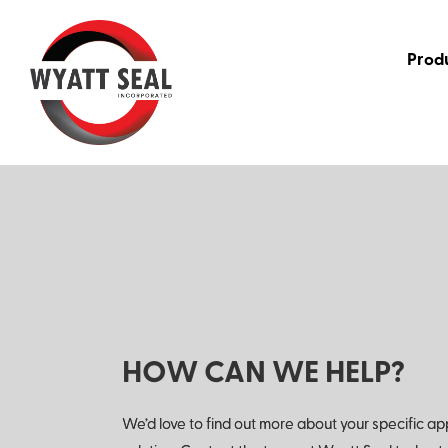
Prod
HOW CAN WE HELP?
We’d love to find out more about your specific ap