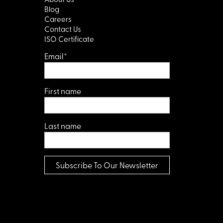
Blog
Careers
Contact Us
ISO Certificate
Email
*
First name
Last name