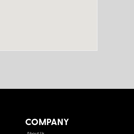
COMPANY
About Us