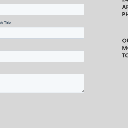
A
P
b Title
O
M
T