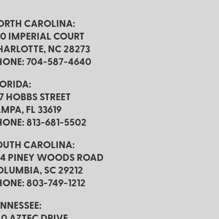
ORTH CAROLINA:
20 IMPERIAL COURT
HARLOTTE, NC 28273
HONE: 704-587-4640
LORIDA:
17 HOBBS STREET
MPA, FL 33619
HONE: 813-681-5502
OUTH CAROLINA:
24 PINEY WOODS ROAD
OLUMBIA, SC 29212
ONE: 803-749-1212
ENNESSEE:
40 AZTEC DRIVE