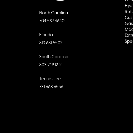
Hydr
Rota
North Carolina
Cus
704.587.4640
Gas
Mac
Florida
Extr
Spec
813.681.5502
South Carolina
803.749.1212
Tennessee
731.668.6556