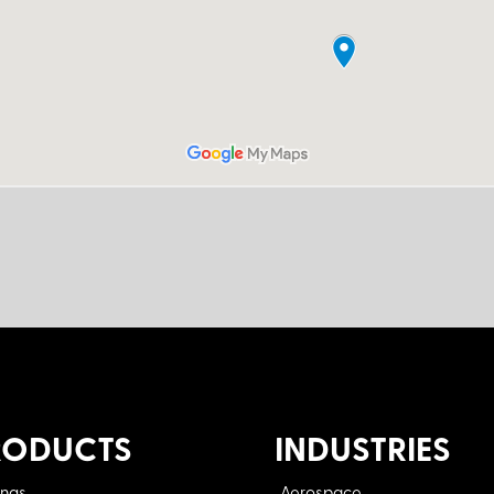
RODUCTS
INDUSTRIES
ings
Aerospace