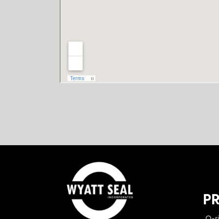
P
O-r