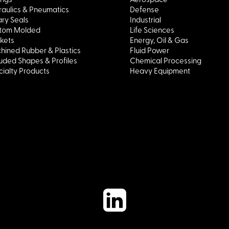
aulics & Pneumatics
Defense
ry Seals
Industrial
tom Molded
Life Sciences
kets
Energy, Oil & Gas
hined Rubber & Plastics
Fluid Power
uded Shapes & Profiles
Chemical Processing
ialty Products
Heavy Equipment