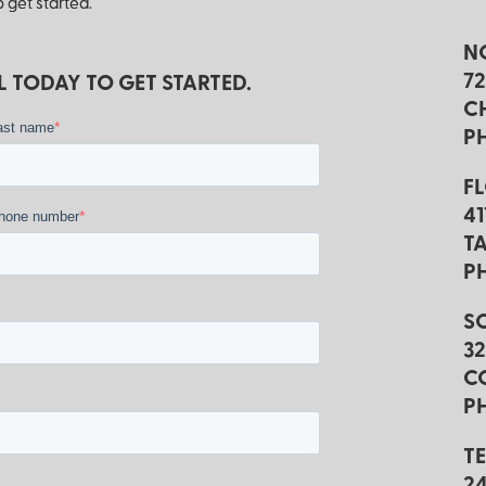
 get started.
N
7
 TODAY TO GET STARTED.
C
*
ast name
P
F
4
*
hone number
TA
P
S
3
C
PH
T
2