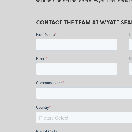
solution. Contact the team at Wyatt Seal today to
CONTACT THE TEAM AT WYATT SEAL
*
First Name
L
*
Email
P
*
Company name
*
Country
Postal Code