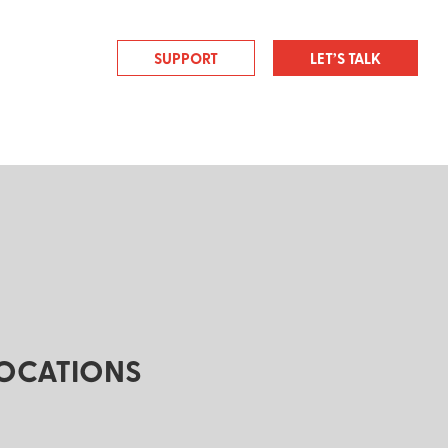
SUPPORT
LET’S TALK
OCATIONS