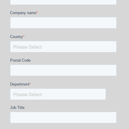
*
Company name
*
Country
Postal Code
*
Department
Job Title