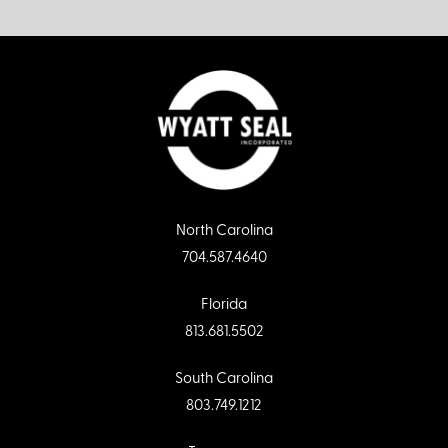
North Carolina
704.587.4640
Florida
813.681.5502
South Carolina
803.749.1212