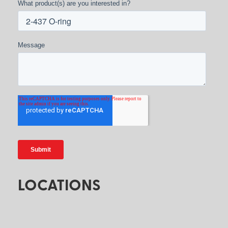
What product(s) are you interested in?
Message
LOCATIONS