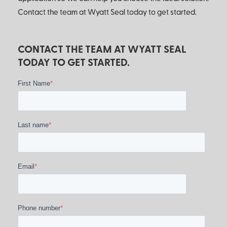
Contact the team at Wyatt Seal today to get started.
CONTACT THE TEAM AT WYATT SEAL
TODAY TO GET STARTED.
*
First Name
*
Last name
*
Email
*
Phone number