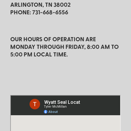
ARLINGTON, TN 38002
PHONE: 731-668-6556
OUR HOURS OF OPERATION ARE
MONDAY THROUGH FRIDAY, 8:00 AM TO
5:00 PM LOCAL TIME.