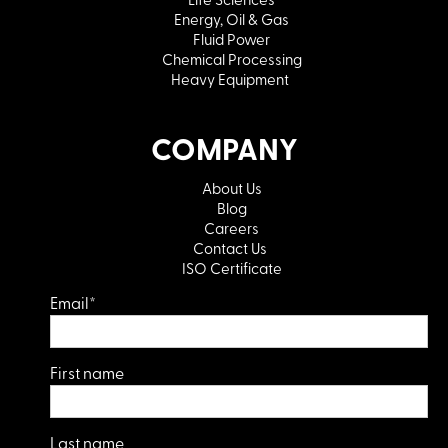
Energy, Oil & Gas
Fluid Power
Chemical Processing
Heavy Equipment
COMPANY
About Us
Blog
Careers
Contact Us
ISO Certificate
Email
*
First name
Last name