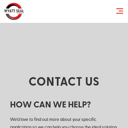
CONTACT US
HOW CAN WE HELP?
We’d love to find out more about your specific
application so we can help you choose the ideal solution.