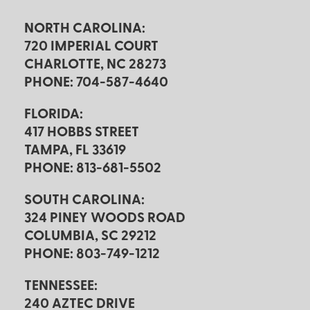
NORTH CAROLINA:
720 IMPERIAL COURT
CHARLOTTE, NC 28273
PHONE: 704-587-4640
FLORIDA:
417 HOBBS STREET
TAMPA, FL 33619
PHONE: 813-681-5502
SOUTH CAROLINA:
324 PINEY WOODS ROAD
COLUMBIA, SC 29212
PHONE: 803-749-1212
TENNESSEE:
240 AZTEC DRIVE