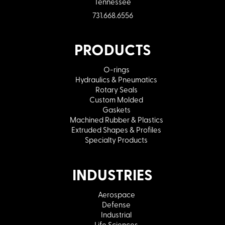
Tennessee
731.668.6556
PRODUCTS
O-rings
Hydraulics & Pneumatics
Rotary Seals
Custom Molded
Gaskets
Machined Rubber & Plastics
Extruded Shapes & Profiles
Specialty Products
INDUSTRIES
Aerospace
Defense
Industrial
Life Sciences