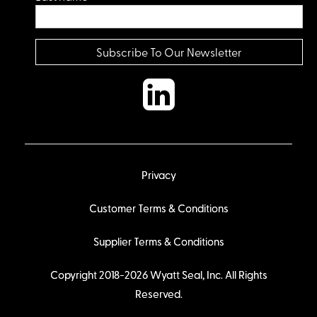
Privacy
Customer Terms & Conditions
Supplier Terms & Conditions
Copyright 2018-2026 Wyatt Seal, Inc. All Rights
Reserved.