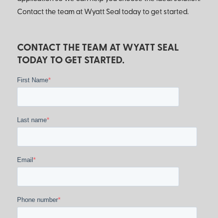
Contact the team at Wyatt Seal today to get started.
CONTACT THE TEAM AT WYATT SEAL
TODAY TO GET STARTED.
*
First Name
*
Last name
*
Email
*
Phone number