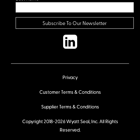
Privacy
Customer Terms & Conditions
Supplier Terms & Conditions
Copyright 2018-2026 Wyatt Seal, Inc. All Rights
Reserved.