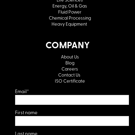
Energy, Oil & Gas
Fluid Power
Chemical Processing
Heavy Equipment
COMPANY
About Us
Blog
Careers
Contact Us
ISO Certificate
Email
*
First name
Last name