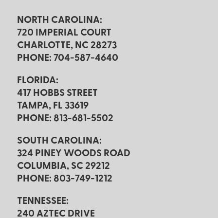
NORTH CAROLINA:
720 IMPERIAL COURT
CHARLOTTE, NC 28273
PHONE: 704-587-4640
FLORIDA:
417 HOBBS STREET
TAMPA, FL 33619
PHONE: 813-681-5502
SOUTH CAROLINA:
324 PINEY WOODS ROAD
COLUMBIA, SC 29212
PHONE: 803-749-1212
TENNESSEE:
240 AZTEC DRIVE