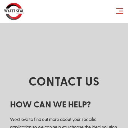
CONTACT US
HOW CAN WE HELP?
We’d love to find out more about your specific
application so we can help you choose the ideal solution.