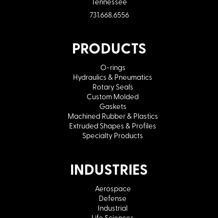
Tennessee
731.668.6556
PRODUCTS
O-rings
Hydraulics & Pneumatics
Rotary Seals
Custom Molded
Gaskets
Machined Rubber & Plastics
Extruded Shapes & Profiles
Specialty Products
INDUSTRIES
Aerospace
Defense
Industrial
Life Sciences