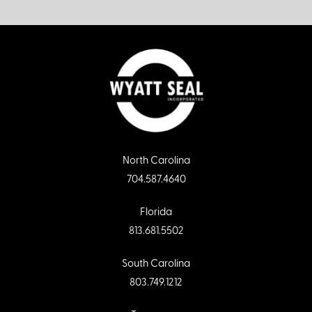
North Carolina
704.587.4640
Florida
813.681.5502
South Carolina
803.749.1212