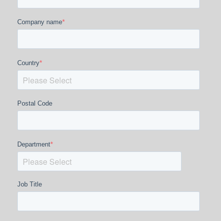
*
Company name
*
Country
Postal Code
*
Department
Job Title