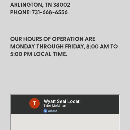
ARLINGTON, TN 38002
PHONE: 731-668-6556
OUR HOURS OF OPERATION ARE
MONDAY THROUGH FRIDAY, 8:00 AM TO
5:00 PM LOCAL TIME.