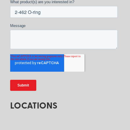
What product(s) are you interested in?
Message
LOCATIONS