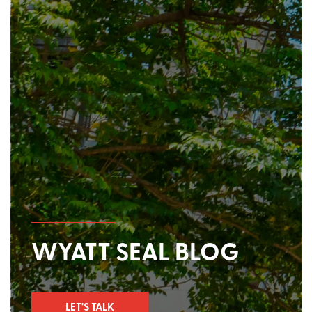
WYATT SEAL BLOG
LET'S TALK