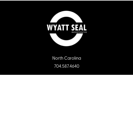
North Carolina
704.587.4640
Florida
813.681.5502
South Carolina
803.749.1212
Tennessee
731.668.6556