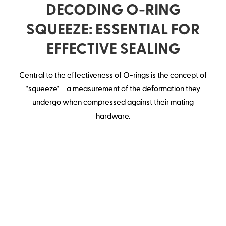
DECODING O-RING
SQUEEZE: ESSENTIAL FOR
EFFECTIVE SEALING
Central to the effectiveness of O-rings is the concept of
"squeeze" – a measurement of the deformation they
undergo when compressed against their mating
hardware.