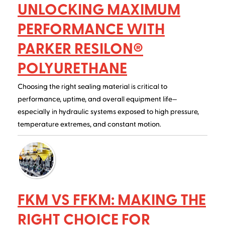
UNLOCKING MAXIMUM
PERFORMANCE WITH
PARKER RESILON®
POLYURETHANE
Choosing the right sealing material is critical to
performance, uptime, and overall equipment life—
especially in hydraulic systems exposed to high pressure,
temperature extremes, and constant motion.
FKM VS FFKM: MAKING THE
RIGHT CHOICE FOR