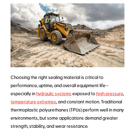
Choosing the right sealing material is critical to
performance, uptime, and overall equipment life—
especially in
hydraulic systems
exposed to
high pressure
,
temperature extremes
, and constant motion. Traditional
thermoplastic polyurethanes (TPUs) perform well in many
environments, but some applications demand greater
strength, stability, and wear resistance.