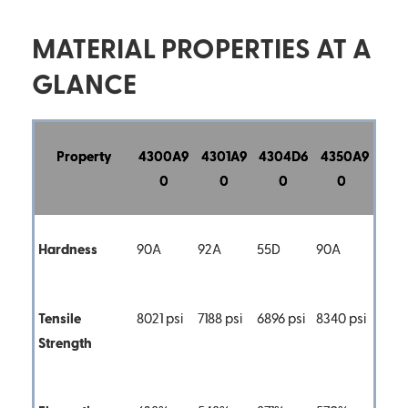
MATERIAL PROPERTIES AT A
GLANCE
Property
4300A9
4301A9
4304D6
4350A9
0
0
0
0
Hardness
90A
92A
55D
90A
Tensile
8021 psi
7188 psi
6896 psi
8340 psi
Strength