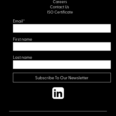
Careers
Contact Us
ISO Certificate
Email
*
First name
Last name