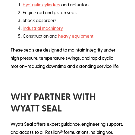
Hydraulic cylinders
and actuators
Engine rod and piston seals
Shock absorbers
Industrial machinery
Construction and
heavy equipment
These seals are designed to maintain integrity under
high pressure, temperature swings, and rapid cyclic
motion—reducing downtime and extending service life.
WHY PARTNER WITH
WYATT SEAL
Wyatt Seal offers expert guidance, engineering support,
and access to all Resilon® formulations, helping you