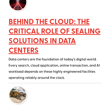
BEHIND THE CLOUD: THE
CRITICAL ROLE OF SEALING
SOLUTIONS IN DATA
CENTERS
Data centers are the foundation of today’s digital world.
Every search, cloud application, online transaction, and AI
workload depends on these highly engineered facilities
operating reliably around the clock.