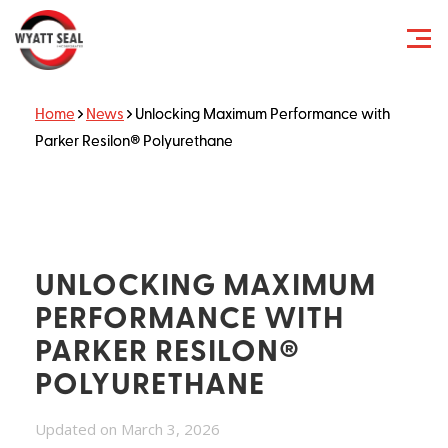
Home
News
Unlocking Maximum Performance with
Parker Resilon® Polyurethane
UNLOCKING MAXIMUM
PERFORMANCE WITH
PARKER RESILON®
POLYURETHANE
Updated on March 3, 2026